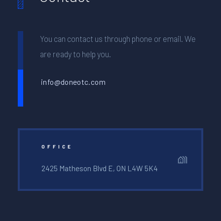
You can contact us through phone or email. We
are ready to help you.
info@doneotc.com
OFFICE
2425 Matheson Blvd E, ON L4W 5K4