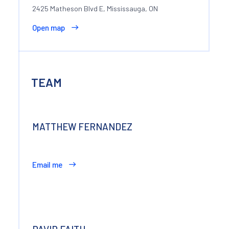
2425 Matheson Blvd E, Mississauga, ON
Open map
TEAM
MATTHEW FERNANDEZ
Email me