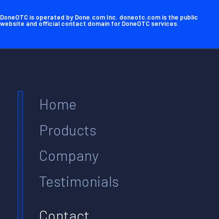
DoneOTC is operated by Done.com Inc. doneotc.com is the public
website and official contact domain for DoneOTC services.
Home
Products
Company
Testimonials
Contact