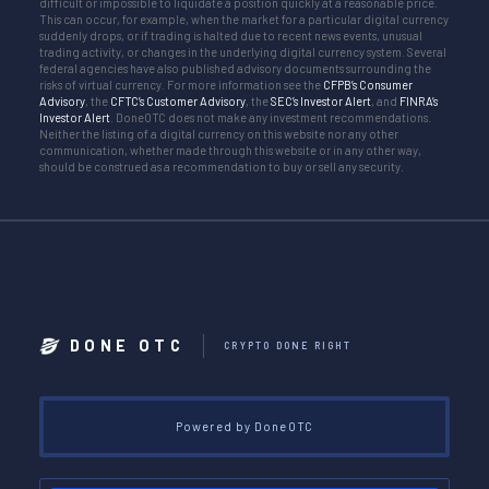
difficult or impossible to liquidate a position quickly at a reasonable price.
This can occur, for example, when the market for a particular digital currency
suddenly drops, or if trading is halted due to recent news events, unusual
trading activity, or changes in the underlying digital currency system. Several
federal agencies have also published advisory documents surrounding the
risks of virtual currency. For more information see the
CFPB’s Consumer
Advisory
, the
CFTC’s Customer Advisory
, the
SEC’s Investor Alert
, and
FINRA’s
Investor Alert
. DoneOTC does not make any investment recommendations.
Neither the listing of a digital currency on this website nor any other
communication, whether made through this website or in any other way,
should be construed as a recommendation to buy or sell any security.
DONE OTC
CRYPTO DONE RIGHT
Powered by DoneOTC