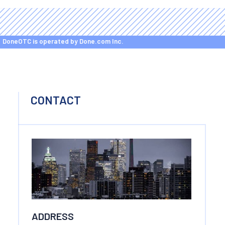
DoneOTC is operated by Done.com Inc.
CONTACT
ADDRESS