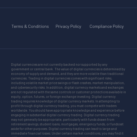
Terms & Conditions
Privacy Policy
Compliance Policy
Digital currencies are not currently backed nor supported by any
government or central bank. The value of digital currencies is determined by
economy of supply and demand, and they are more volatile than traditional
currencies. Trading in digital currencies comes with significant risks,
including volatile market price swings or flash crashes, market manipulation,
and cybersecurity risks. In addition, digital currency markets and exchanges
are not regulated with the same controls or customer protections available in
equity, option, futures, or foreign exchange investing. Digital currency
trading requires knowledge of digital currency markets. In attempting to
profit through digital currency trading, you must compete with traders
worldwide. You should have appropriate knowledge and experience before
engaging in substantial digital currency trading. Digital currency trading
may not generally be appropriate, particularly with funds drawn from
retirement savings, student loans, mortgages, emergency funds, or funds set
aside for other purposes. Digital currency trading can lead to large and
immediate financial losses. Under certain market conditions, you may find it