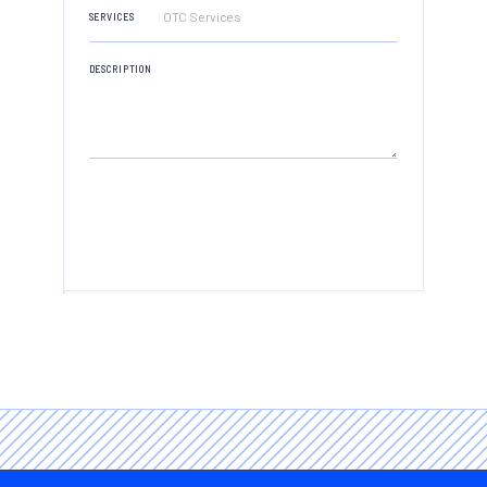
ADDRESS
SERVICES
DESCRIPTION