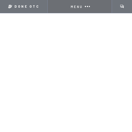
DONE OTC
MENU