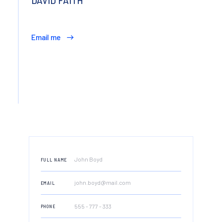
DAVID FAITH
Email me
FULL NAME
EMAIL
PHONE